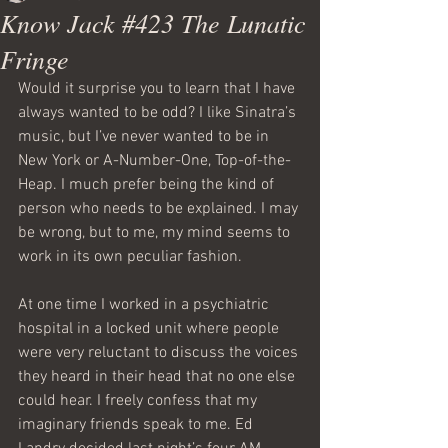
Know Jack #423 The Lunatic
Fringe
Would it surprise you to learn that I have 
always wanted to be odd? I like Sinatra’s 
music, but I’ve never wanted to be in 
New York or A-Number-One, Top-of-the-
Heap. I much prefer being the kind of 
person who needs to be explained. I may 
be wrong, but to me, my mind seems to 
work in its own peculiar fashion.
At one time I worked in a psychiatric 
hospital in a locked unit where people 
were very reluctant to discuss the voices 
they heard in their head that no one else 
could hear. I freely confess that my 
imaginary friends speak to me. Ed 