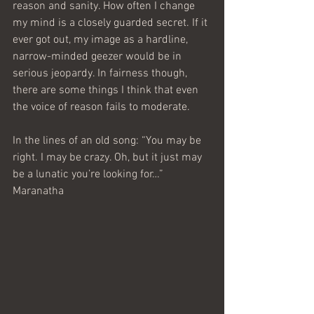
reason and sanity. How often I change 
my mind is a closely guarded secret. If it 
ever got out, my image as a hardline, 
narrow-minded geezer would be in 
serious jeopardy. In fairness though, 
there are some things I think that even 
the voice of reason fails to moderate.
In the lines of an old song: “You may be 
right. I may be crazy. Oh, but it just may 
be a lunatic you’re looking for…”
Maranatha