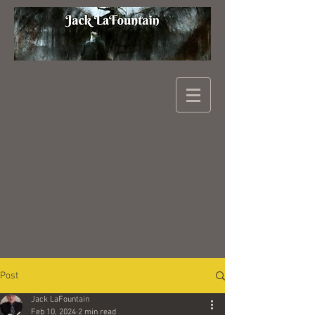
Post
Jack LaFountain
Feb 10, 2024
2 min read