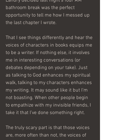
Landry decided last night’s four AM 
bathroom break was the perfect 
opportunity to tell me how I messed up 
the last chapter I wrote.
That I see things differently and hear the 
voices of characters in books equips me 
to be a writer. If nothing else, it involves 
me in interesting conversations (or 
debates depending on your take). Just 
as talking to God enhances my spiritual 
walk, talking to my characters enhances 
my writing. It may sound like it but I’m 
not boasting. When other people begin 
to empathize with my invisible friends, I 
take it that I’ve done something right.
The truly scary part is that those voices 
are, more often than not, the voices of 