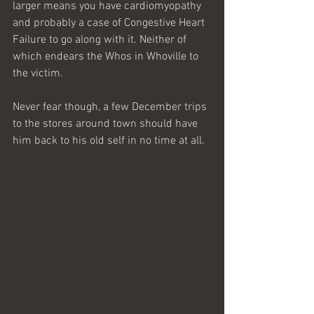
larger means you have cardiomyopathy 
and probably a case of Congestive Heart 
Failure to go along with it. Neither of 
which endears the Whos in Whoville to 
the victim.
Never fear though, a few December trips 
to the stores around town should have 
him back to his old self in no time at all.