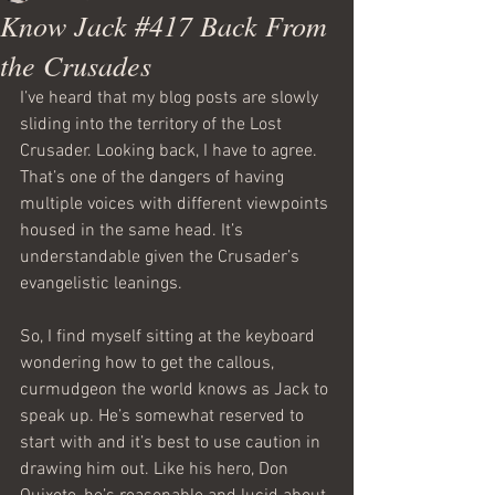
Know Jack #417 Back From
the Crusades
I’ve heard that my blog posts are slowly 
sliding into the territory of the Lost 
Crusader. Looking back, I have to agree. 
That’s one of the dangers of having 
multiple voices with different viewpoints 
housed in the same head. It’s 
understandable given the Crusader’s 
evangelistic leanings.
So, I find myself sitting at the keyboard 
wondering how to get the callous, 
curmudgeon the world knows as Jack to 
speak up. He’s somewhat reserved to 
start with and it’s best to use caution in 
drawing him out. Like his hero, Don 