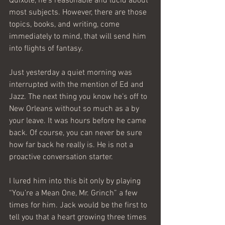
Quixote, he’s reasonable and lucid about 
most subjects. However, there are those 
topics, books, and writing, come 
immediately to mind, that will send him 
into flights of fantasy.
Just yesterday a quiet morning was 
interrupted with the mention of Ed and 
Jazz. The next thing you know he’s off to 
New Orleans without so much as a by 
your leave. It was hours before he came 
back. Of course, you can never be sure 
how far back he really is. He is not a 
proactive conversation starter.
I lured him into this bit only by playing 
“You’re a Mean One, Mr. Grinch” a few 
times for him. Jack would be the first to 
tell you that a heart growing three times 