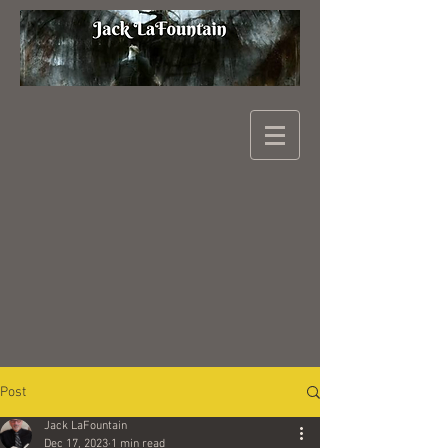
Post
Jack LaFountain
Dec 17, 2023
1 min read