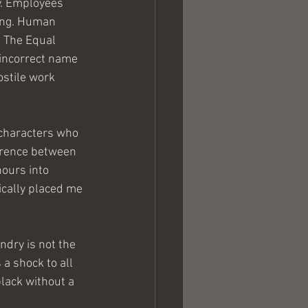
. Employees 
ring. Human 
. The Equal 
incorrect name 
ostile work 
 characters who 
fference between 
ours into 
ically placed me 
ndry is not the 
a shock to all 
lack without a 