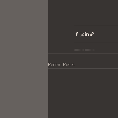
Recent Posts