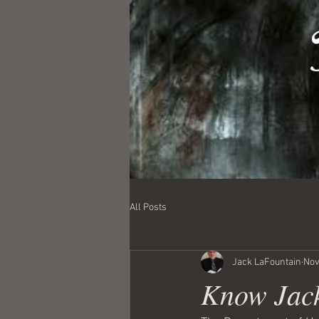
All Posts
Jack LaFountain
Nov
Know Jack