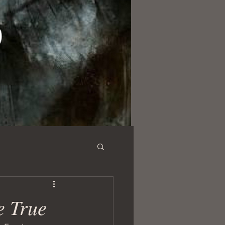
e True