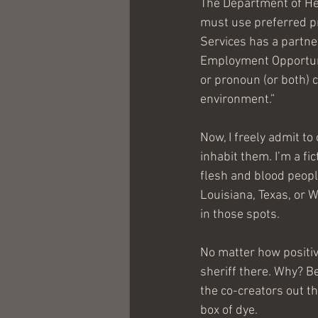
The Department of He
must use preferred pr
Services has a partne
Employment Opportuni
or pronoun (or both) c
environment.”
Now, I freely admit t
inhabit them. I’m a fic
flesh and blood peopl
Louisiana, Texas, or W
in those spots.
No matter how positive
sheriff there. Why? Be
the co-creators out t
box of dye.