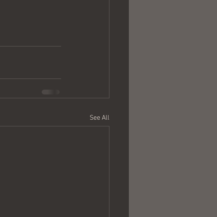
See All