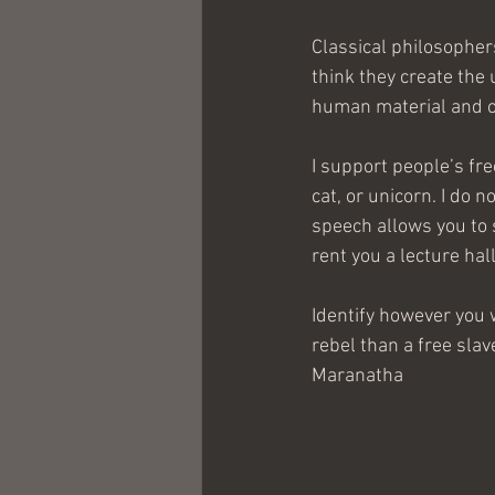
Classical philosopher
think they create the 
human material and our
I support people’s fr
cat, or unicorn. I do n
speech allows you to 
rent you a lecture hall 
Identify however you w
rebel than a free slav
Maranatha