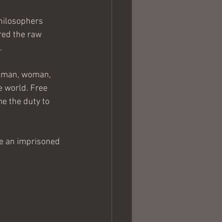
hilosophers 
ered the raw 
.
t man, woman, 
e world. Free 
e the duty to 
 be an imprisoned 