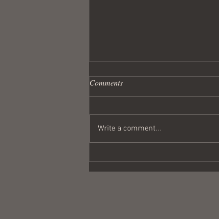
Comments
Write a comment...
Wandering Crusader #291
Coulda Been a Contender