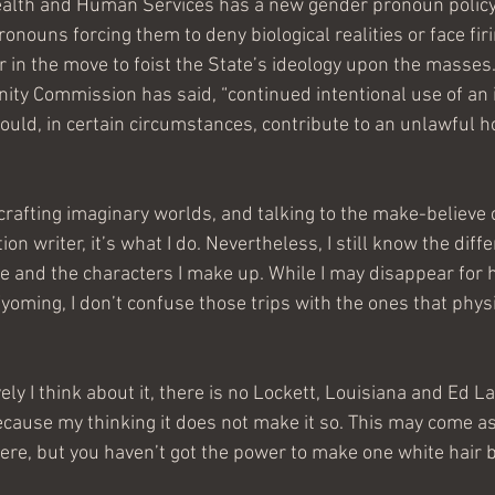
alth and Human Services has a new gender pronoun policy
onouns forcing them to deny biological realities or face fi
r in the move to foist the State’s ideology upon the masses
ty Commission has said, “continued intentional use of an 
ould, in certain circumstances, contribute to an unlawful h
o crafting imaginary worlds, and talking to the make-believe
tion writer, it’s what I do. Nevertheless, I still know the di
e and the characters I make up. While I may disappear for h
yoming, I don’t confuse those trips with the ones that phys
ly I think about it, there is no Lockett, Louisiana and Ed La
cause my thinking it does not make it so. This may come as 
here, but you haven’t got the power to make one white hair b