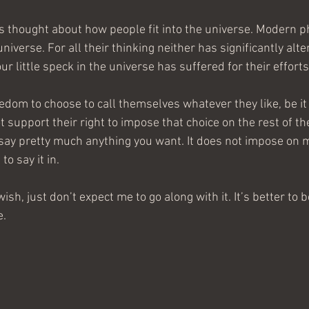
s thought about how people fit into the universe. Modern p
universe. For all their thinking neither has significantly alt
 little speck in the universe has suffered for their efforts
eedom to choose to call themselves whatever they like, be i
ot support their right to impose that choice on the rest of th
say pretty much anything you want. It does not impose on m
to say it in.
ish, just don’t expect me to go along with it. It’s better to
e.