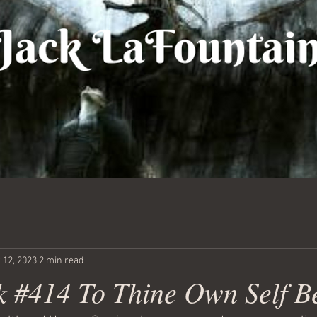
 12, 2023
2 min read
 #414 To Thine Own Self B