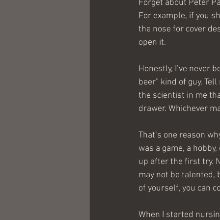
Forget about Peter Pa
For example, if you s
the nose for cover de
open it.
Honestly, I’ve never b
beer” kind of guy. Tell
the scientist in me th
drawer. Whichever may 
That’s one reason why 
was a game, a hobby, 
up after the first try.
may not be talented, b
of yourself, you can c
When I started nursin