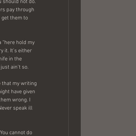
 should not do. 
ors pay through 
 get them to 
a “here hold my 
it. It’s either 
ife in the 
ust ain’t so.
 that my writing 
ight have given 
 them wrong. I 
Never speak ill 
“You cannot do 