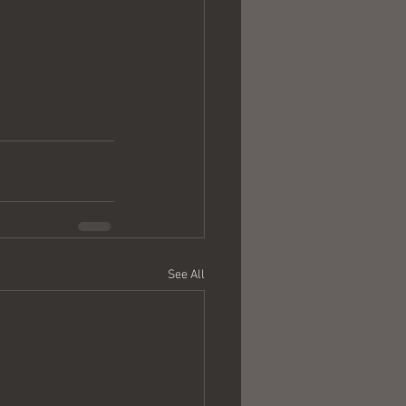
See All