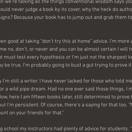
n we’re talking all the things conventional wisdom says you
hould never judge a book by its cover, why the heck do auth
signs? Because your book has to jump out and grab them to
een good at taking “don’t try this at home” advice. I’m more 
 me no, don’t, or never and you can be almost certain I will try 
at must test every hypothesis or I’m just not the sharpest kn
be true, I’m probably going to bust a gut trying to prove it j
I’m still a writer. I have never lacked for those who told me
or a wild pipe dream. Had no one ever said those things, I m
 Now, here I am fifteen books later, still determined to prove
ut I’m persistent. Of course, there’s a saying for that too. “
ount on your friends for that.”
g school my instructors had plenty of advice for students. 