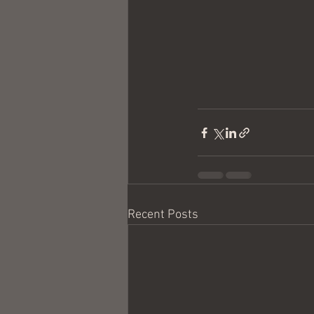
Recent Posts