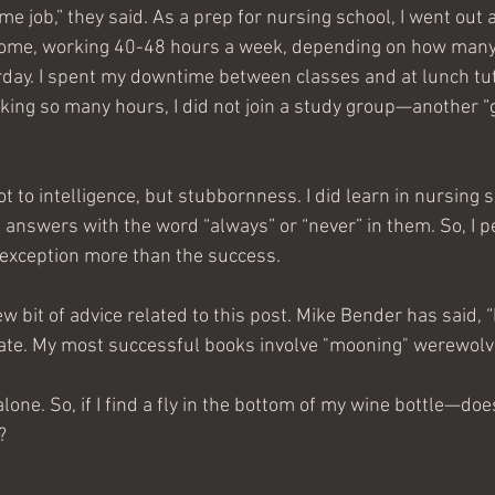
ime job,” they said. As a prep for nursing school, I went out 
 home, working 40-48 hours a week, depending on how man
urday. I spent my downtime between classes and at lunch tu
king so many hours, I did not join a study group—another “go
t to intelligence, but stubbornness. I did learn in nursing sc
answers with the word “always” or “never” in them. So, I pe
 exception more than the success.
new bit of advice related to this post. Mike Bender has said,
late. My most successful books involve "mooning" werewolv
lone. So, if I find a fly in the bottom of my wine bottle—doe
?