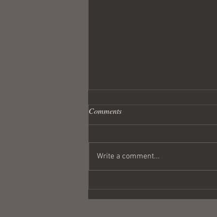
Comments
Write a comment...
Wandering Crusader #291
Coulda Been a Contender