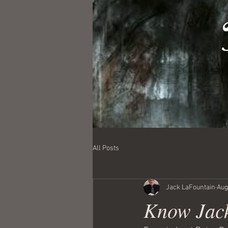
All Posts
Jack LaFountain
Aug
Know Jack