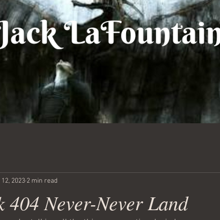
 12, 2023
2 min read
 404 Never-Never Land