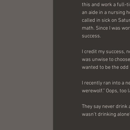
this and work a full-t
an aide in a nursing
called in sick on Sat
math. Since I was wor
success.
I credit my success, no
was unwise to choose 
wanted to be the odd
I recently ran into a 
werewolf.” Oops, too 
They say never drink a
wasn’t drinking alone