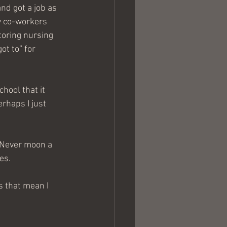
and got a job as 
y co-workers 
toring nursing 
t to” for 
hool that it 
rhaps I just 
 “Never moon a 
es.
s that mean I 