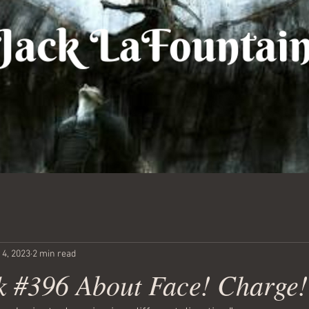
 4, 2023
2 min read
 #396 About Face! Charge!