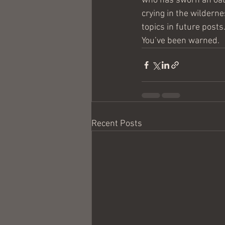
who has sworn an oath
crying in the wildern
topics in future posts
You’ve been warned.
Recent Posts