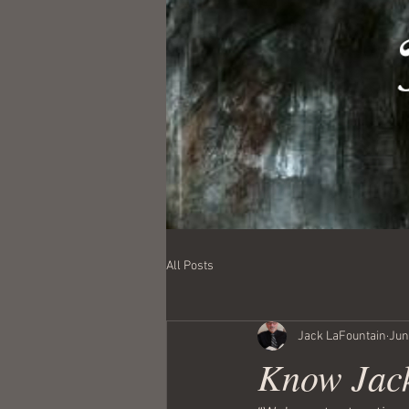
All Posts
Jack LaFountain
Jun
Know Jack