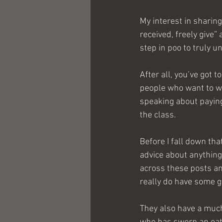
My interest in sharing
received, freely give”
step in poo to truly u
After all, you’ve got 
people who want to wr
speaking about paying
the class.
Before I fall down tha
advice about anything
across these posts an
really do have some g
They also have a much