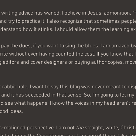
 writing advice has waned. I believe in Jesus’ admonition, “f
 and try to practice it. I also recognize that sometimes people
nderstand how it stinks. I should allow them the learning e
to pay the dues, if you want to sing the blues. I am amazed b
ite without ever having counted the cost. If you know that I
 editors and cover designers or buying author copies, move
t rabbit hole, I want to say this blog was never meant to di
 and it has succeeded in that sense. So, I’m going to let m
d see what happens. I know the voices in my head aren’t rea
ood ideas.
-maligned perspective. I am not 
the
 straight, white, Chris