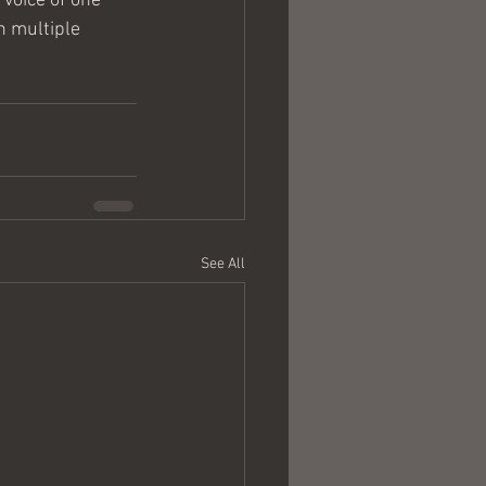
voice of one 
n multiple 
See All