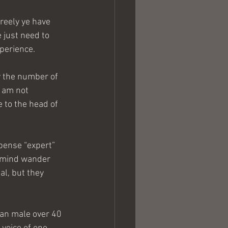
reely ye have 
 just need to 
xperience.
y the number of 
 am not 
 to the head of 
spense “expert” 
y mind wander 
l, but they 
tian male over 40 