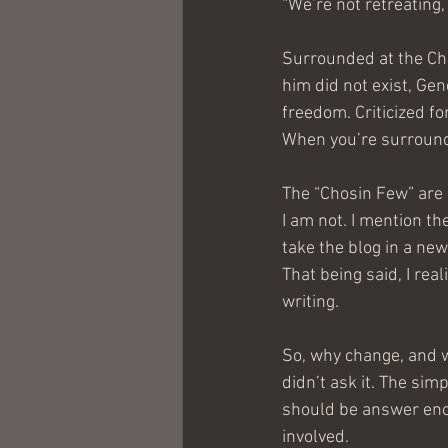
“We’re not retreating, 
Surrounded at the Cho
him did not exist, Ge
freedom. Criticized fo
When you’re surrounde
The “Chosin Few” are 
I am not. I mention th
take the blog in a new
That being said, I rea
writing.
So, why change, and w
didn’t ask it. The sim
should be answer enou
involved.