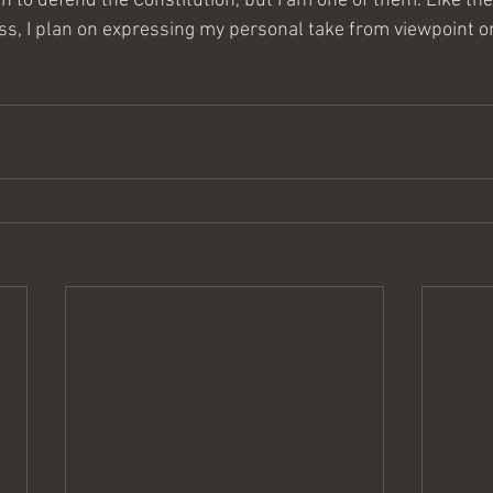
 to defend the Constitution, but I am one of them. Like the 
ess, I plan on expressing my personal take from viewpoint o
.