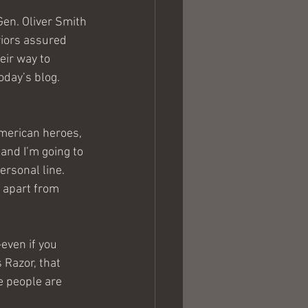
Gen. Oliver Smith
riors assured 
ir way to 
oday’s blog. 
merican heroes, 
and I’m going to 
ersonal line. 
s apart from 
even if you 
 Razor, that 
e people are 