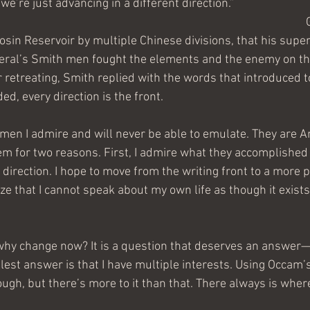
we’re just advancing in a different direction.”
sin Reservoir by multiple Chinese divisions, that his supe
neral’s Smith men fought the elements and the enemy on the
r retreating, Smith replied with the words that introduced t
d, every direction is the front.
men I admire and will never be able to emulate. They are A
em for two reasons. First, I admire what they accomplished 
 direction. I hope to move from the writing front to a more p
lize that I cannot speak about my own life as though it exist
hy change now? It is a question that deserves an answer—
plest answer is that I have multiple interests. Using Occam’s
gh, but there’s more to it than that. There always is wher