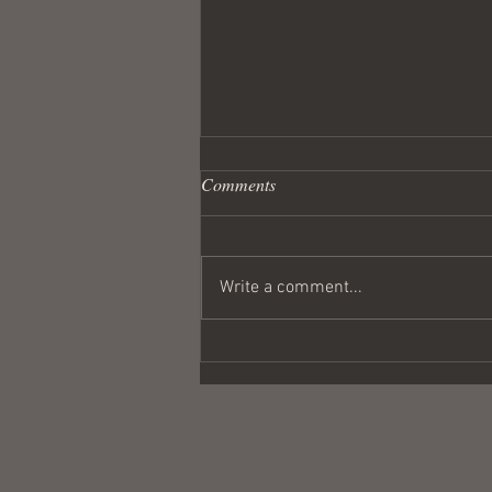
Comments
Write a comment...
Wandering Crusader #291
Coulda Been a Contender