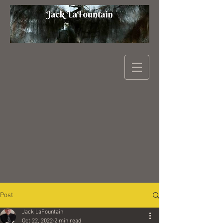
Post
Jack LaFountain
Oct 22, 2022
2 min read