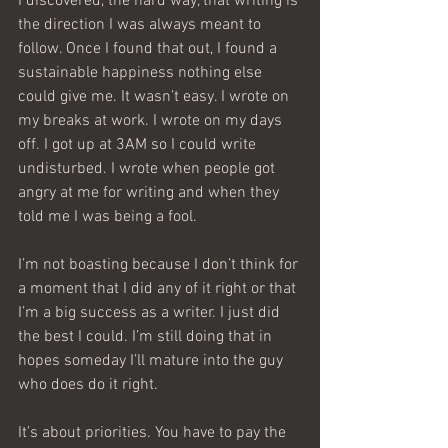
I discovered, the hard way, that writing is 
the direction I was always meant to 
follow. Once I found that out, I found a 
sustainable happiness nothing else 
could give me. It wasn’t easy. I wrote on 
my breaks at work. I wrote on my days 
off. I got up at 3AM so I could write 
undisturbed. I wrote when people got 
angry at me for writing and when they 
told me I was being a fool.
I’m not boasting because I don’t think for 
a moment that I did any of it right or that 
I’m a big success as a writer. I just did 
the best I could. I’m still doing that in 
hopes someday I’ll mature into the guy 
who does do it right.
It’s about priorities. You have to pay the 