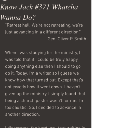
Know Jack #371 Whatcha
Wanna Do?
“Retreat hell! We’re not retreating, we’re 
just advancing in a different direction.”
Gen. Oliver P. Smith
When I was studying for the ministry, I 
was told that if I could be truly happy 
doing anything else then I should to go 
do it. Today, I’m a writer, so I guess we 
know how that turned out. Except that’s 
not exactly how it went down. I haven’t 
given up the ministry, I simply found that 
being a church pastor wasn’t for me. I’m 
too caustic. So, I decided to advance in 
another direction.