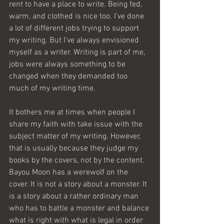
rent to have a place to write. Being fed, 
warm, and clothed is nice too. I’ve done 
a lot of different jobs trying to support 
my writing. But I’ve always envisioned 
myself as a writer. Writing is part of me, 
jobs were always something to be 
changed when they demanded too 
much of my writing time.
It bothers me at times when people I 
share my faith with take issue with the 
subject matter of my writing. However, 
that is usually because they judge my 
books by the covers, not by the content. 
Bayou Moon has a werewolf on the 
cover. It is not a story about a monster. It 
is a story about a rather ordinary man 
who has to battle a monster and balance 
what is right with what is legal in order 