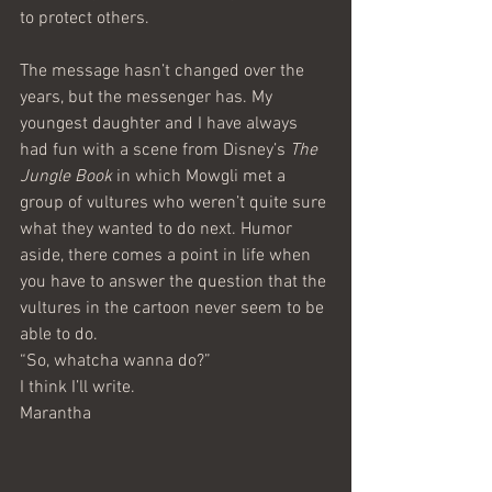
to protect others.
The message hasn’t changed over the 
years, but the messenger has. My 
youngest daughter and I have always 
had fun with a scene from Disney’s 
The 
Jungle Book
 in which Mowgli met a 
group of vultures who weren’t quite sure 
what they wanted to do next. Humor 
aside, there comes a point in life when 
you have to answer the question that the 
vultures in the cartoon never seem to be 
able to do. 
“So, whatcha wanna do?”
I think I’ll write.
Marantha