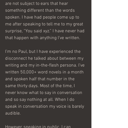
are not subject to ears that hear 
something different than the words 
spoken. I have had people come up to 
me after speaking to tell me to my great 
surprise, “You said xyz.” I have never had 
that happen with anything I’ve written.
I’m no Paul, but I have experienced the 
disconnect he talked about between my 
writing and my in-the-flesh persona. I’ve 
written 50,000+ word novels in a month 
and spoken half that number in the 
same thirty days. Most of the time, I 
never know what to say in conversation 
and so say nothing at all. When I do 
speak in conversation my voice is barely 
audible.
However, speaking in public, I can 