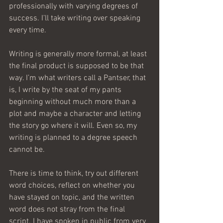
professionally with varying degrees of 
success. I’ll take writing over speaking 
every time. 
Writing is generally more formal, at least 
the final product is supposed to be that 
way. I’m what writers call a Pantser, that 
is, I write by the seat of my pants 
beginning without much more than a 
plot and maybe a character and letting 
the story go where it will. Even so, my 
writing is planned to a degree speech 
cannot be. 
There is time to think, try out different 
word choices, reflect on whether you 
have stayed on topic, and the written 
word does not stray from the final 
script. I have spoken in public from very 