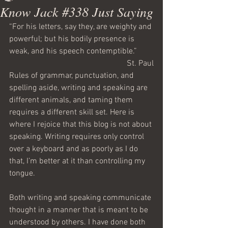
Know Jack #338 Just Saying
“For his letters, say they, are weighty and 
powerful; but his bodily presence is 
weak, and his speech contemptible.”
St. Paul
Rules of grammar, punctuation, and 
spelling aside, writing and speaking are 
different animals, and taming them 
requires a different skill set. Here is 
where I rejoice that this blog is not about 
speaking. Writing requires only control 
over a keyboard and as poorly as I do 
that, I’m better at it than controlling my 
tongue.
Both writing and speaking communicate 
thought in a manner that is meant to be 
understood by others. I have done both 