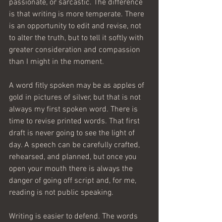
passionate, or sarcastic. The difference 
is that writing is more temperate. There 
is an opportunity to edit and revise, not 
to alter the truth, but to tell it softly with 
greater consideration and compassion 
than I might in the moment. 
A word fitly spoken may be as apples of 
gold in pictures of silver, but that is not 
always my first spoken word. There is 
time to revise printed words. That first 
draft is never going to see the light of 
day. A speech can be carefully crafted, 
rehearsed, and planned, but once you 
open your mouth there is always the 
danger of going off script and, for me, 
reading is not public speaking. 
Writing is easier to defend. The words 