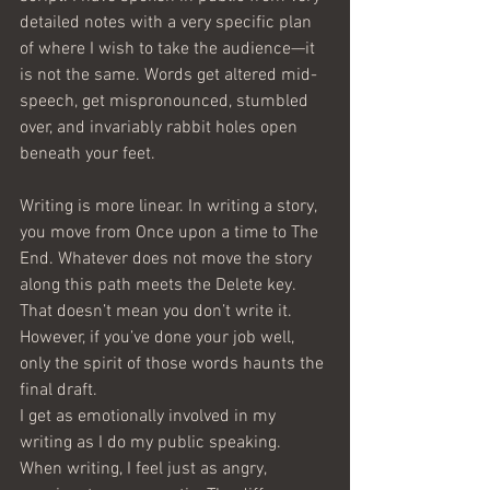
detailed notes with a very specific plan 
of where I wish to take the audience—it 
is not the same. Words get altered mid-
speech, get mispronounced, stumbled 
over, and invariably rabbit holes open 
beneath your feet.
Writing is more linear. In writing a story, 
you move from Once upon a time to The 
End. Whatever does not move the story 
along this path meets the Delete key. 
That doesn’t mean you don’t write it. 
However, if you’ve done your job well, 
only the spirit of those words haunts the 
final draft.
I get as emotionally involved in my 
writing as I do my public speaking. 
When writing, I feel just as angry, 