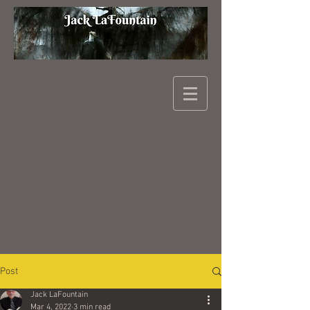
Post
Jack LaFountain
Mar 4, 2022
3 min read