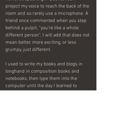
project my voice to reach the back of the 
room and so rarely use a microphone. A 
friend once commented when you step 
behind a pulpit, “you’re like a whole 
different person”. I will add that does not 
mean better, more exciting, or less 
grumpy, just different. 
I used to write my books and blogs in 
longhand in composition books and 
notebooks, then type them into the 
computer until the day I learned to 
cut/copy and paste. I suppose if speech 
ever advances to include those features 
and a Delete button, I might do more of 
it. For now, I’m happy to simply thank 
God that I’m a writer.