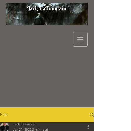
Post
Jack LaFountain
Jan 21, 2022
2 min read