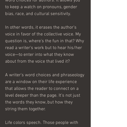
word choices for authors. It allows you 
to keep a watch on pronouns, gender 
bias, race, and cultural sensitivity.
In other words, it erases the author’s 
voice in favor of the collective voice. My 
question is, where’s the fun in that? Why 
read a writer’s work but to hear his/her 
voice—to enter into what they know 
about from the voice that lived it?
A writer’s word choices and phraseology 
are a window on their life experience 
that allows the reader to connect on a 
level deeper than the page. It’s not just 
the words they know, but how they 
string them together.
Life colors speech. Those people with 