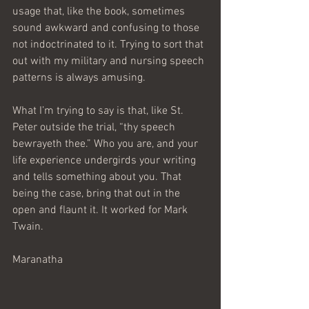
usage that, like the book, sometimes 
sound awkward and confusing to those 
not indoctrinated to it. Trying to sort that 
out with my military and nursing speech 
patterns is always amusing.
What I’m trying to say is that, like St. 
Peter outside the trial, “thy speech 
bewrayeth thee.” Who you are, and your 
life experience undergirds your writing 
and tells something about you. That 
being the case, bring that out in the 
open and flaunt it. It worked for Mark 
Twain.
Maranatha     