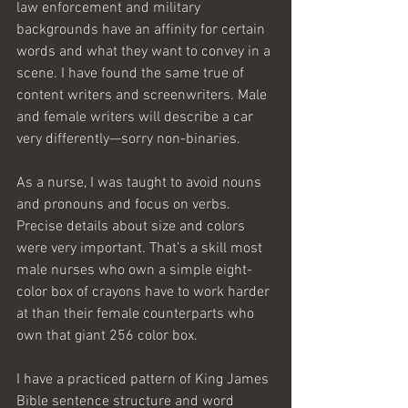
law enforcement and military 
backgrounds have an affinity for certain 
words and what they want to convey in a 
scene. I have found the same true of 
content writers and screenwriters. Male 
and female writers will describe a car 
very differently—sorry non-binaries.
As a nurse, I was taught to avoid nouns 
and pronouns and focus on verbs. 
Precise details about size and colors 
were very important. That’s a skill most 
male nurses who own a simple eight-
color box of crayons have to work harder 
at than their female counterparts who 
own that giant 256 color box.
I have a practiced pattern of King James 
Bible sentence structure and word 