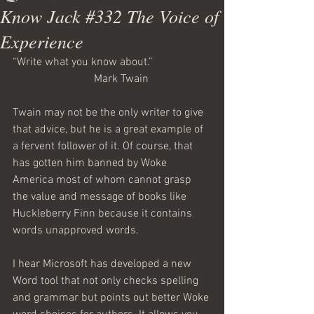
Know Jack #332 The Voice of
Experience
“Write what you know about.” 
                             Mark Twain
Twain may not be the only writer to give 
that advice, but he is a great example of 
a fervent follower of it. Of course, that 
has gotten him banned by Woke 
America most of whom cannot grasp 
the value and message of books like 
Huckleberry Finn because it contains 
words unapproved words.
I hear Microsoft has developed a new 
Word tool that not only checks spelling 
and grammar but points out better Woke 