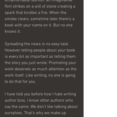
unfathomable fashion. an imaginative 
flint strikes on a will of stone creating a 
spark that kindles a fire. When the 
smoke clears, sometime later, there’s a 
book with your name on it. But no one 
knows it.
Spreading the news is no easy task. 
However, telling people about your book 
is every bit as important as telling them 
the story you just wrote. Promoting your 
work deserves as much attention as the 
work itself. Like writing, no one is going 
to do that for you.
I have told you before how I hate writing 
author bios. I know other authors who 
say the same. We don’t like talking about 
ourselves. That’s why we make up 