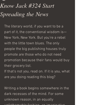
Know Jack #324 Start
Spreading the News
The literary world, if you want to be a 
part of it, the conventional wisdom is—
New York, New York. But you’re a rebel 
with the little town blues. The only 
people the big publishing houses truly 
promote are those who do not need 
promotion because their fans would buy 
their grocery list.
If that’s not you, read on. If it is you, what 
are you doing reading this blog?
Writing a book begins somewhere in the 
dark recesses of the mind. For some 
unknown reason, in an equally 