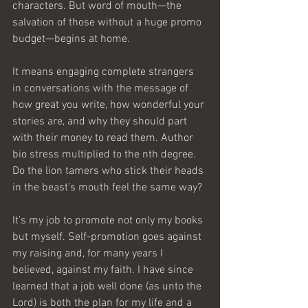
characters. But word of mouth—the 
salvation of those without a huge promo 
budget—begins at home.
It means engaging complete strangers 
in conversations with the message of 
how great you write, how wonderful your 
stories are, and why they should part 
with their money to read them. Author 
bio stress multiplied to the nth degree. 
Do the lion tamers who stick their heads 
in the beast’s mouth feel the same way?
It’s my job to promote not only my books 
but myself. Self-promotion goes against 
my raising and, for many years I 
believed, against my faith. I have since 
learned that a job well done (as unto the 
Lord) is both the plan for my life and a 