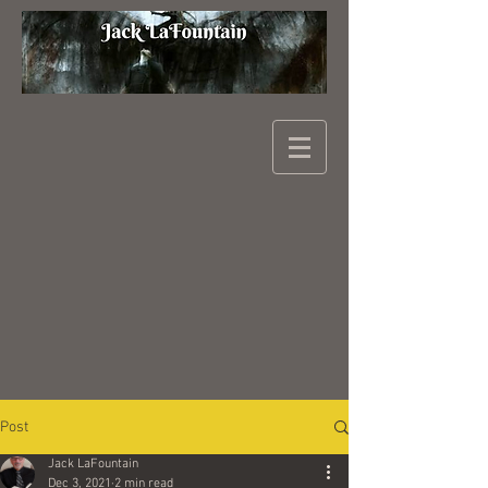
Post
Jack LaFountain
Dec 3, 2021
2 min read