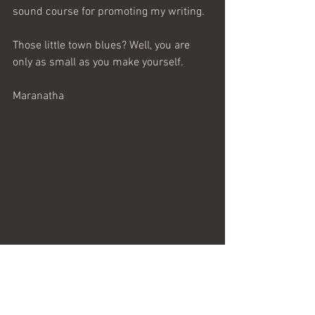
sound course for promoting my writing.
Those little town blues? Well, you are 
only as small as you make yourself.
Maranatha 