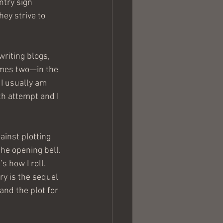
try sign 
ey strive to 
writing blogs, 
imes two—in the 
I usually am 
th attempt and I 
ainst plotting 
the opening bell. 
s how I roll.
ry is the sequel 
and the plot for 