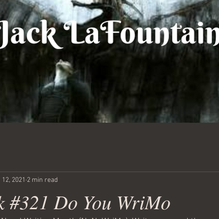
 12, 2021
2 min read
k #321 Do You WriMo