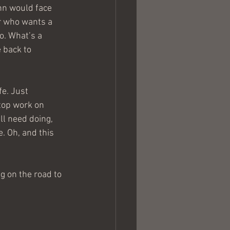
nn would face 
r who wants a 
o. What’s a 
e back to 
e. Just 
stop work on 
ll need doing, 
. Oh, and this 
g on the road to 