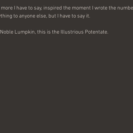
 more I have to say, inspired the moment I wrote the number 
thing to anyone else, but I have to say it.
Noble Lumpkin, this is the Illustrious Potentate.