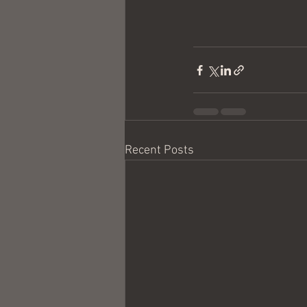
Recent Posts