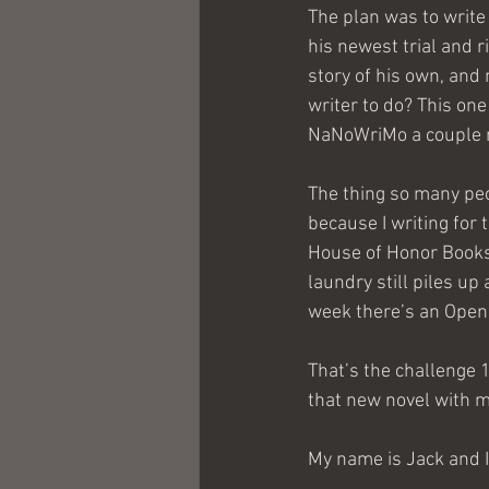
The plan was to write
his newest trial and 
story of his own, and 
writer to do? This one 
NaNoWriMo a couple 
The thing so many peop
because I writing for 
House of Honor Books,
laundry still piles up
week there’s an Open 
That’s the challenge 
that new novel with m
My name is Jack and 