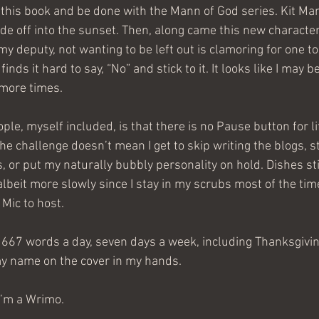
 this book and be done with the Mann of God series. Kit Ma
ride off into the sunset. Then, along came this new characte
my deputy, not wanting to be left out is clamoring for one to
finds it hard to say, “No” and stick to it. It looks like I may b
more times. 
le, myself included, is that there is no Pause button for lif
the challenge doesn’t mean I get to skip writing the blogs, 
 or put my naturally bubbly personality on hold. Dishes sti
 albeit more slowly since I stay in my scrubs most of the time
Mic to host.
1667 words a day, seven days a week, including Thanksgivin
y name on the cover in my hands. 
I’m a Wrimo.