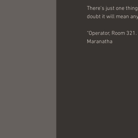
There’s just one thing
doubt it will mean any
“Operator, Room 321. 
Maranatha