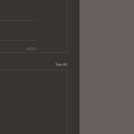
See All