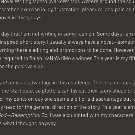
 Novel Writing Month (NaNoWriMo). Writers around the coun
rathon exercise in joy, frustration, pleasure, and pain as th
vel in thirty days. 
e day that I am not writing in some fashion. Some days I am 
inspired short story. I usually always have a novel—somet
riting there’s editing and promotions to be done. However, 
e required to finish NaNoWriMo a winner. This year is my fif
n the positive side. 
antser 
is an advantage in this challenge. There is no rule ag
 the start date, so plotters can lay out their story ahead of 
 of my pants on day one seems a bit of a disadvantage but it’
y head for the general direction of the story. This year’s ent
God—Redemption
. So, I was acquainted with my characters 
s what I thought, anyway.