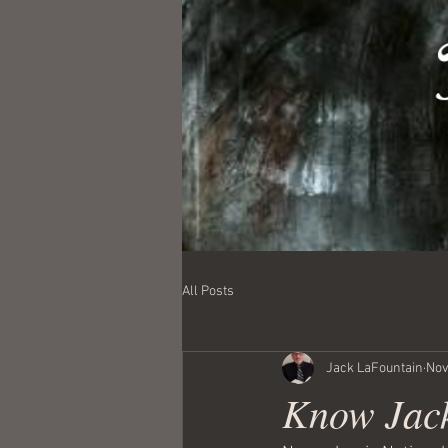
All Posts
Jack LaFountain
Nov
Know Jac