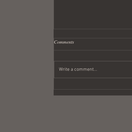
Comments
Write a comment...
Wandering Crusader #291
Coulda Been a Contender