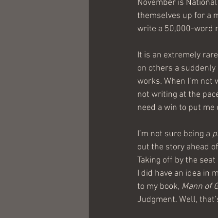
November is National
themselves up for a ma
write a 50,000-word no
It is an extremely rar
on others a suddenly 
works. When I’m not w
not writing at the pac
need a win to put me o
I’m not sure being a 
p
out the story ahead of
Taking off by the seat
I did have an idea in m
to my book, 
Mann of 
Judgment. Well, that’