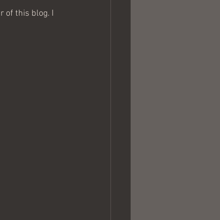
of this blog. I 