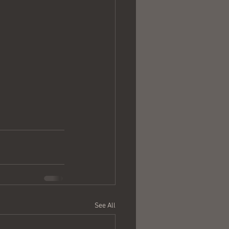
See All