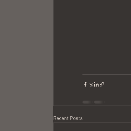
Recent Posts