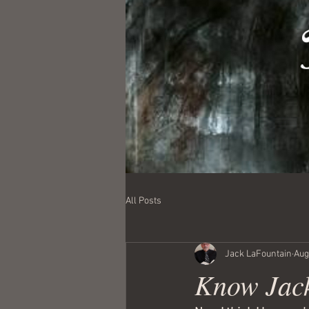
All Posts
Jack LaFountain
Aug
Know Jack