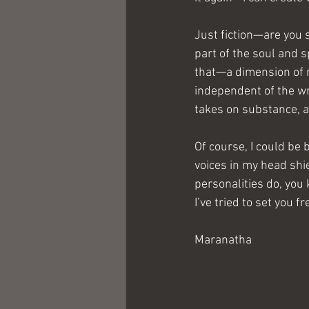
Just fiction—are you s
part of the soul and s
that—a dimension of re
independent of the wri
takes on substance, a
Of course, I could be
voices in my head shi
personalities do, you 
I’ve tried to set you f
Maranatha   