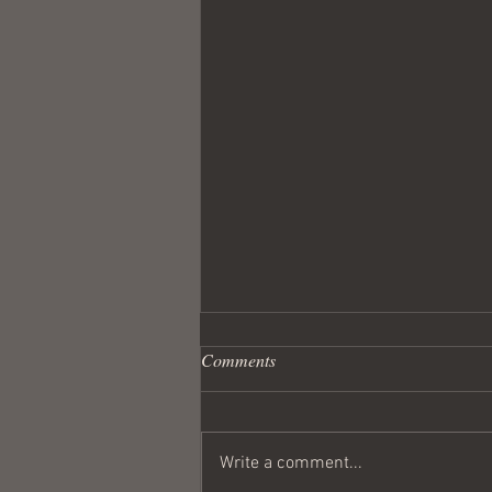
Comments
Write a comment...