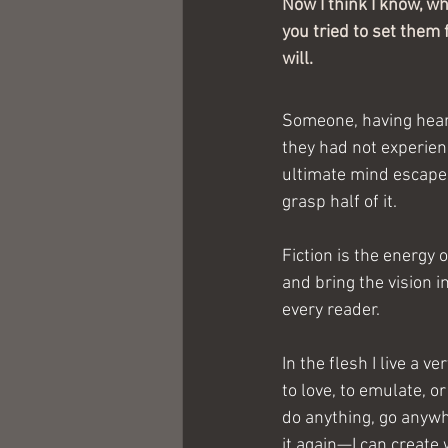
Now I think I know, wh
you tried to set them 
will.
Someone, having heard
they had not experienc
ultimate mind escape 
grasp half of it.
Fiction is the energy 
and bring the vision i
every reader. 
In the flesh I live a 
to love, to emulate, or
do anything, go anywhe
it again—I can create