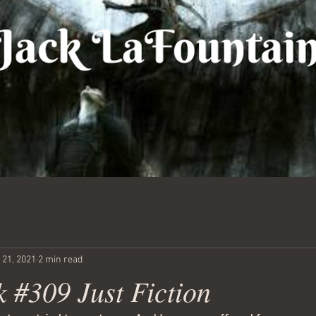
 21, 2021
2 min read
 #309 Just Fiction