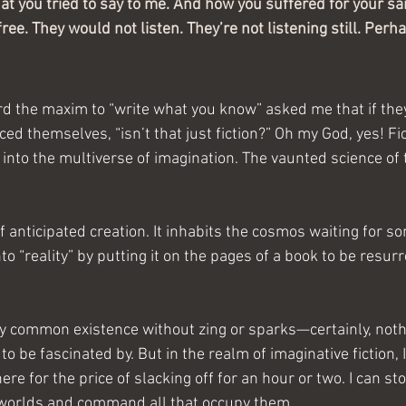
at you tried to say to me. And how you suffered for your sa
free. They would not listen. They’re not listening still. Perh
 the maxim to “write what you know” asked me that if they
ed themselves, “isn’t that just fiction?”
Oh my God, yes! Fic
into the multiverse of imagination. The vaunted science of 
of anticipated creation. It inhabits the cosmos waiting for so
nto “reality” by putting it on the pages of a book to be resu
very common existence without zing or sparks—certainly, not
 to be fascinated by. But in the realm of imaginative fiction, 
re for the price of slacking off for an hour or two. I can st
 worlds and command all that occupy them.