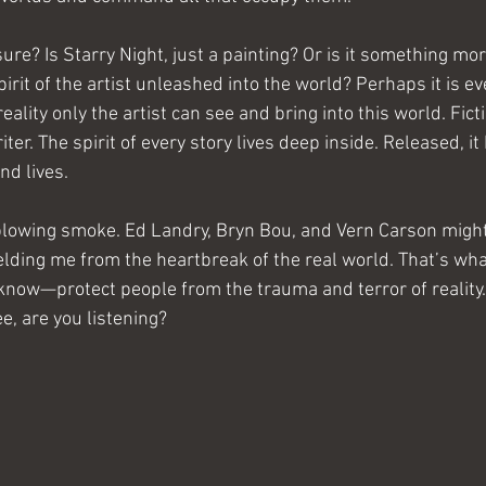
ure? Is Starry Night, just a painting? Or is it something more
pirit of the artist unleashed into the world? Perhaps it is e
ality only the artist can see and bring into this world. Ficti
ter. The spirit of every story lives deep inside. Released, it
nd lives.
 blowing smoke. Ed Landry, Bryn Bou, and Vern Carson might
elding me from the heartbreak of the real world. That’s wha
know—protect people from the trauma and terror of reality. 
ree, are you listening?