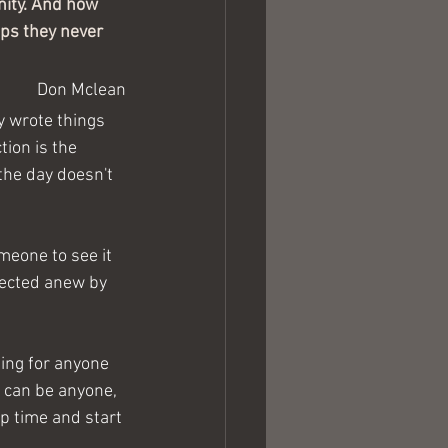
nity. And how 
aps they never 
Don Mclean
 wrote things 
tion is the 
the day doesn't 
meone to see it 
rrected anew by 
hing for anyone 
I can be anyone, 
op time and start 