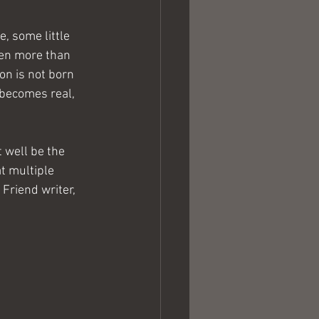
, some little 
ven more than 
on is not born 
 becomes real, 
 well be the 
t multiple 
Friend writer, 