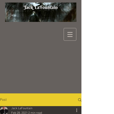
Post
Jack LaFountain
Feb 28, 2021
2 min read