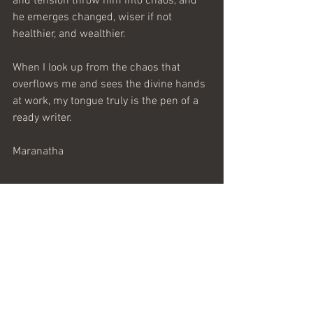
and tension throw him into chaos, and 
he emerges changed, wiser if not 
healthier, and wealthier.
When I look up from the chaos that 
overflows me and sees the divine hands 
at work, my tongue truly is the pen of a 
ready writer.
Maranatha