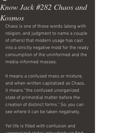
Know Jack #282 Chaos and
Kosmos
Chaos is one of those words (along with 
religion, and judgment to name a couple 
of others) that modern usage has cast 
into a strictly negative mold for the ready 
consumption of the uninformed and the 
media-informed masses.
It means a confused mass or mixture, 
and when written capitalized as Chaos, 
it means “the confused unorganized 
state of primordial matter before the 
creation of distinct forms.” So, you can 
see where it can be taken negatively.
Yet life is filled with confusion and 