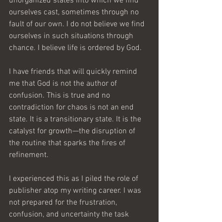
unorganized states into which we find 
ourselves cast, sometimes through no 
fault of our own. I do not believe we find 
ourselves in such situations through 
chance. I believe life is ordered by God.
I have friends that will quickly remind 
me that God is not the author of 
confusion. This is true and no 
contradiction for chaos is not an end 
state. It is a transitionary state. It is the 
catalyst for growth—the disruption of 
the routine that sparks the fires of 
refinement.
I experienced this as I piled the role of 
publisher atop my writing career. I was 
not prepared for the frustration, 
confusion, and uncertainty the task 