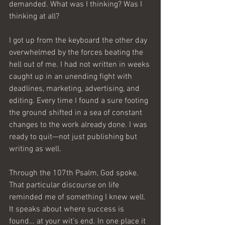
demanded. What was I thinking? Was I 
thinking at all? 
I got up from the keyboard the other day 
overwhelmed by the forces beating the 
hell out of me. I had not written in weeks 
caught up in an unending fight with 
deadlines, marketing, advertising, and 
editing. Every time I found a sure footing 
the ground shifted in a sea of constant 
changes to the work already done. I was 
ready to quit—not just publishing but 
writing as well.
Through the 107th Psalm, God spoke. 
That particular discourse on life 
reminded me of something I knew well. 
It speaks about where success is 
found… at your wit’s end. In one place it 