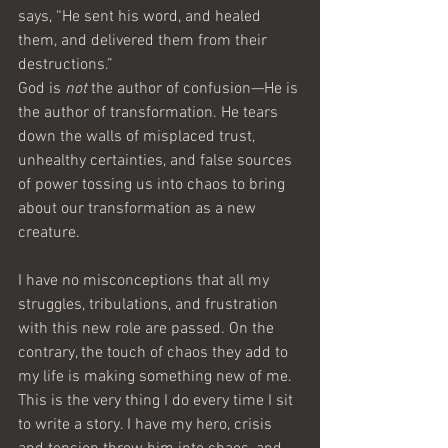
says, “He sent his word, and healed 
them, and delivered them from their 
destructions.”
God is 
not
 the author of confusion—He is 
the author of transformation. He tears 
down the walls of misplaced trust, 
unhealthy certainties, and false sources 
of power tossing us into chaos to bring 
about our transformation as a new 
creature.
I have no misconceptions that all my 
struggles, tribulations, and frustration 
with this new role are passed. On the 
contrary, the touch of chaos they add to 
my life is making something new of me.
This is the very thing I do every time I sit 
to write a story. I have my hero, crisis 