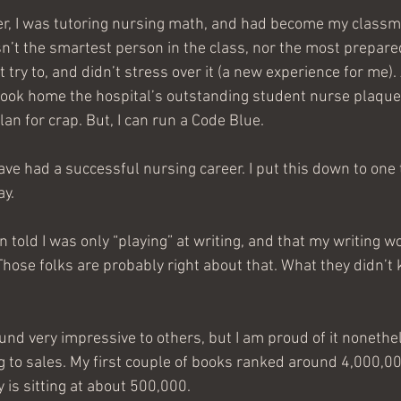
r, I was tutoring nursing math, and had become my classma
asn’t the smartest person in the class, nor the most prepared.
 try to, and didn’t stress over it (a new experience for me). 
ook home the hospital’s outstanding student nurse plaque. I
lan for crap. But, I can run a Code Blue. 
ave had a successful nursing career. I put this down to one 
ay. 
en told I was only “playing” at writing, and that my writing w
Those folks are probably right about that. What they didn’t 
sound very impressive to others, but I am proud of it noneth
 to sales. My first couple of books ranked around 4,000,00
 is sitting at about 500,000.