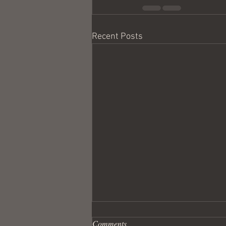
Recent Posts
Comments