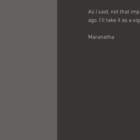
As I said, not that im
ago. I’ll take it as a s
Maranatha