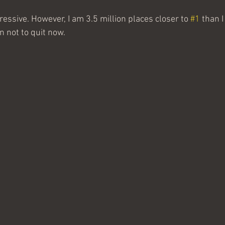
pressive. However, I am 3.5 million places closer to 
#1
 than 
ign not to quit now.