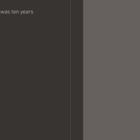
I was ten years 