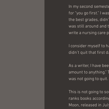
In my second semeste
for “you go first.” I w
the best grades, didn’t
was still around and t
write a nursing care p
I consider myself to h
didn’t quit that first d
As a writer, I have be
amount to anything.” 
was not going to quit.
This is not going to 
ranks books according
Moon, released in July