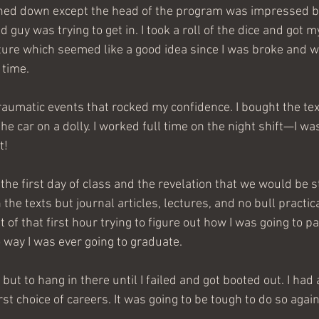
rned down except the head of the program was impressed b
d guy was trying to get in. I took a roll of the dice and got 
ture which seemed like a good idea since I was broke and w
time.
aumatic events that rocked my confidence. I bought the te
he car on a dolly. I worked full time on the night shift—I wa
t!
 the texts but journal articles, lectures, and no bull practica
of that first hour trying to figure out how I was going to p
way I was ever going to graduate.
but to hang in there until I failed and got booted out. I had 
rst choice of careers. It was going to be tough to do so again