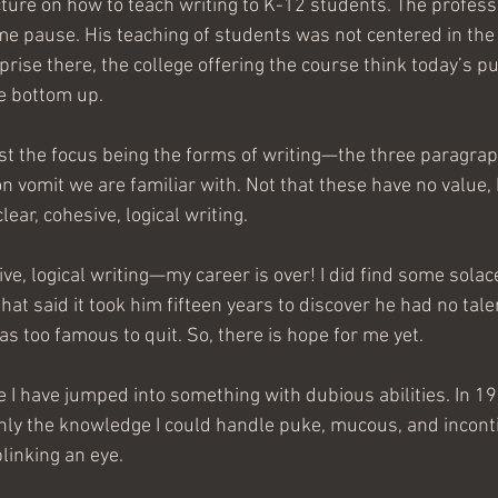
ecture on how to teach writing to K-12 students. The professo
e pause. His teaching of students was not centered in the 
ise there, the college offering the course think today’s pu
e bottom up. 
t the focus being the forms of writing—the three paragraph
n vomit we are familiar with. Not that these have no value, 
ear, cohesive, logical writing.
sive, logical writing—my career is over! I did find some solac
at said it took him fifteen years to discover he had no talen
as too famous to quit. So, there is hope for me yet.
ime I have jumped into something with dubious abilities. In 199
nly the knowledge I could handle puke, mucous, and incont
linking an eye. 