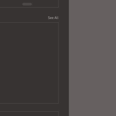
See All