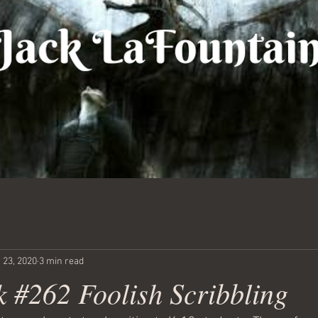
 23, 2020
3 min read
 #262 Foolish Scribbling