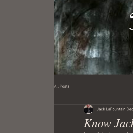
All Posts
Jack LaFountain
Dec
Know Jack