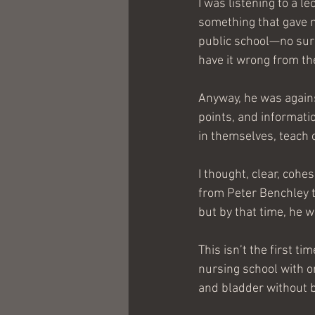
I was listening to a l
something that gave m
public school—no surpr
have it wrong from th
Anyway, he was agains
points, and informatio
in themselves, teach cl
I thought, clear, cohe
from Peter Benchley th
but by that time, he w
This isn’t the first t
nursing school with o
and bladder without b