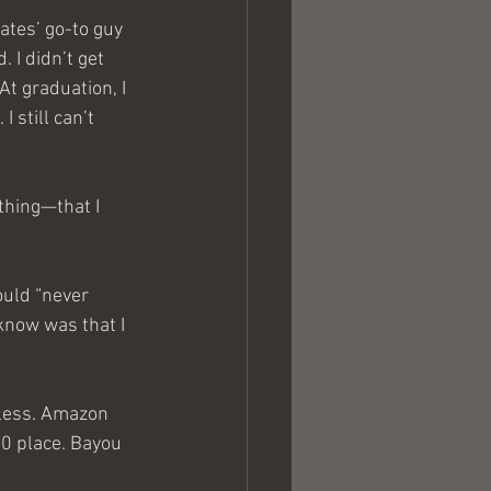
tes’ go-to guy 
 I didn’t get 
At graduation, I 
 still can’t 
thing—that I 
ould “never 
know was that I 
eless. Amazon 
0 place. Bayou 