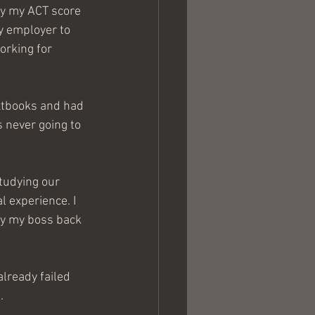
y my ACT score 
my employer to 
orking for 
xtbooks and had 
s never going to 
l experience. I 
ay my boss back 
already failed 
.