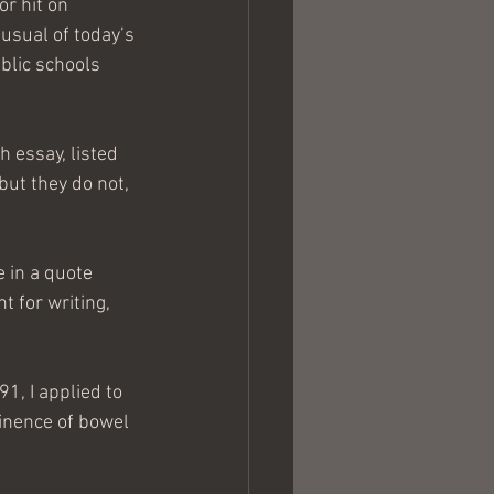
r hit on 
usual of today’s 
blic schools 
 essay, listed 
but they do not, 
e in a quote 
t for writing, 
1, I applied to 
inence of bowel 