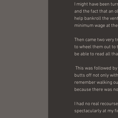
I might have been tu
and the fact that an ol
help bankroll the ven
minimum wage at the 
Then came two very tr
to wheel them out to t
be able to read all tha
 This was followed by the first day of class and the revelation that we would be studying our 
butts off not only with
remember walking out 
because there was no 
I had no real recourse 
spectacularly at my fi