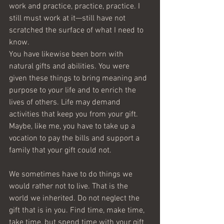
work and practice, practice, practice. I 
still must work at it—still have not 
scratched the surface of what I need to 
know.
You have likewise been born with 
natural gifts and abilities. You were 
given these things to bring meaning and 
purpose to your life and to enrich the 
lives of others. Life may demand 
activities that keep you from your gift. 
Maybe, like me, you have to take up a 
vocation to pay the bills and support a 
family that your gift could not.
We sometimes have to do things we 
would rather not to live. That is the 
world we inherited. Do not neglect the 
gift that is in you. Find time, make time, 
take time, but spend time with your gift 