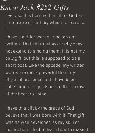
Know Jack #252 Gifts
Every soul is born with a gift of God and 
a measure of faith by which to exercise 
it.
I have a gift for words—spoken and 
written. That gift most assuredly does 
not extend to singing them. It is not my 
only gift, but this is supposed to be a 
short post. Like the apostle, my written 
words are more powerful than my 
physical presence, but I have been 
called upon to speak and to the sorrow 
of the hearers—sing. 
I have this gift by the grace of God. I 
believe that I was born with it. That gift 
was as well developed as my skill of 
locomotion. I had to learn how to make it 