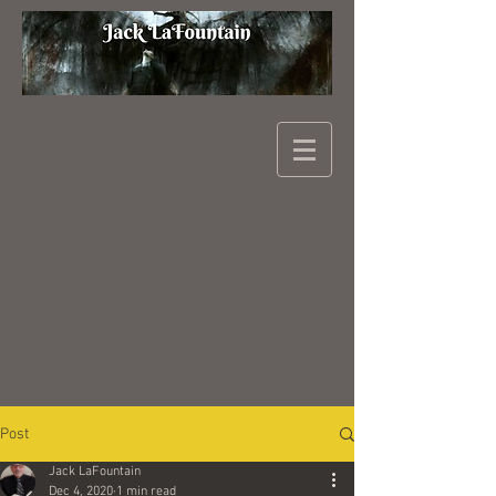
Post
Jack LaFountain
Dec 4, 2020
1 min read