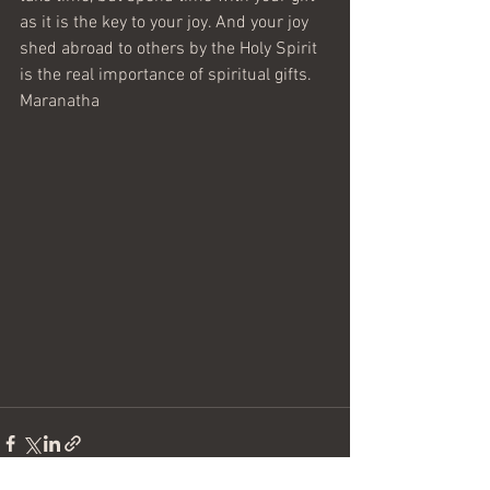
as it is the key to your joy. And your joy 
shed abroad to others by the Holy Spirit 
is the real importance of spiritual gifts.
Maranatha