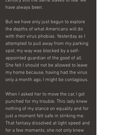
century still the same slaves to fear we 
have always been.
But we have only just begun to explore 
the depths of what Americans will do 
with their virus phobias. Yesterday as I 
attempted to pull away from my parking 
spot, my way was blocked by a self-
appointed guardian of the good of all. 
She felt I should not be allowed to leave 
my home because, having had the virus 
only a month ago, I might be contagious.
When I asked her to move the car, I got 
punched for my trouble. This lady knew 
nothing of my stance on equality and for 
just a moment felt safe in striking me. 
That fantasy dissolved at light speed and 
for a few moments, she not only knew 