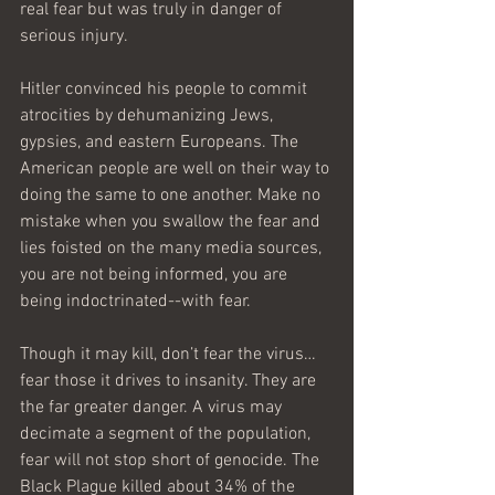
real fear but was truly in danger of 
serious injury. 
Hitler convinced his people to commit 
atrocities by dehumanizing Jews, 
gypsies, and eastern Europeans. The 
American people are well on their way to 
doing the same to one another. Make no 
mistake when you swallow the fear and 
lies foisted on the many media sources, 
you are not being informed, you are 
being indoctrinated--with fear.
Though it may kill, don’t fear the virus…
fear those it drives to insanity. They are 
the far greater danger. A virus may 
decimate a segment of the population, 
fear will not stop short of genocide. The 
Black Plague killed about 34% of the 