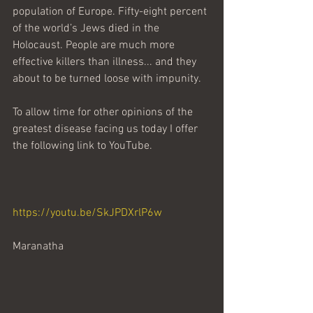
population of Europe. Fifty-eight percent 
of the world’s Jews died in the 
Holocaust. People are much more 
effective killers than illness... and they 
about to be turned loose with impunity.
To allow time for other opinions of the 
greatest disease facing us today I offer 
the following link to YouTube.
https://youtu.be/SkJPDXrlP6w
Maranatha