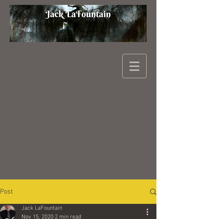
Post
Jack LaFountain
Nov 15, 2020
2 min read