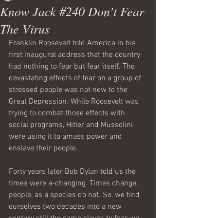
Know Jack #240 Don’t Fear
The Virus
Franklin Roosevelt told America in his 
first inaugural address that the country 
had nothing to fear but fear itself. The 
devastating effects of fear on a group of 
stressed people was not new to the 
Great Depression. While Roosevelt was 
trying to combat those effects with 
social programs, Hitler and Mussolini 
were using it to amass power and 
enslave their people.
Forty years later Bob Dylan told us the 
times were a-changing. Times change, 
people, as a species do not. So, we find 
ourselves two decades into a new 