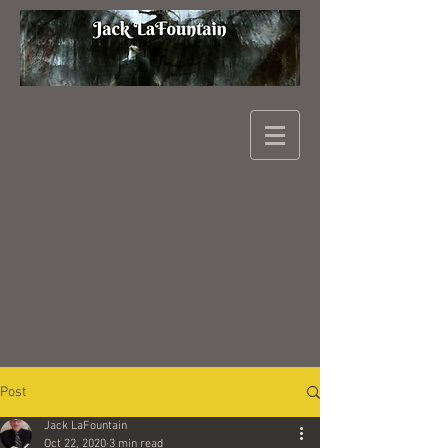
Post
Jack LaFountain
Oct 22, 2020
3 min read