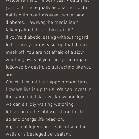
welcome visitor in our lives. Would that 
you could get equally as charged to do 
battle with heart disease, cancer, and 
diabetes. However, the media isn’t 
talking about those things, is it?
If you’re diabetic, eating without regard 
to treating your disease, rip that damn 
mask off! You are not afraid of a slow 
whittling away of your body and organs 
followed by death, so quit acting like you 
are!
We will live until our appointment time. 
How we live is up to us. We can invest in 
the same mistakes we know and love, 
we can sit idly waiting watching 
television in the lobby or stand the hell 
up and charge life head-on.
A group of lepers once sat outside the 
walls of a besieged Jerusalem. 