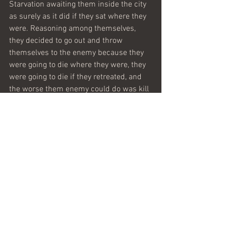
Starvation awaiting them inside the city 
as surely as it did if they sat where they 
were. Reasoning among themselves, 
they decided to go out and throw 
themselves to the enemy because they 
were going to die where they were, they 
were going to die if they retreated, and 
the worse them enemy could do was kill 
them.
When they reached the enemy camp, 
they found it deserted with all the 
enemy’s treasures still in the tents. 
Sometimes all that is required to win is 
simply to show up.
Maranatha 