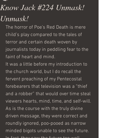
Know Jack #224 Unmask!
Unmask!
The horror of Poe’s Red Death is mere 
child’s play compared to the tales of 
terror and certain death woven by 
journalists today in peddling fear to the 
faint of heart and mind. 
It was a little before my introduction to 
the church world, but I do recall the 
fervent preaching of my Pentecostal 
forebearers that television was a “thief 
and a robber” that would over time steal 
viewers hearts, mind, time, and self-will. 
As is the course with the truly divine 
driven message, they were correct and 
roundly ignored, poo-pooed as narrow 
minded bigots unable to see the future. 