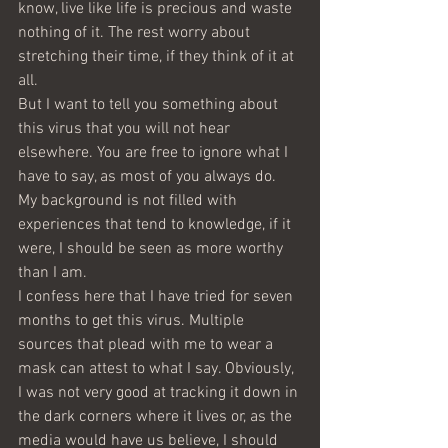
know, live like life is precious and waste 
nothing of it. The rest worry about 
stretching their time, if they think of it at 
all.
But I want to tell you something about 
this virus that you will not hear 
elsewhere. You are free to ignore what I 
have to say, as most of you always do. 
My background is not filled with 
experiences that tend to knowledge, if it 
were, I should be seen as more worthy 
than I am.
I confess here that I have tried for seven 
months to get this virus. Multiple 
sources that plead with me to wear a 
mask can attest to what I say. Obviously, 
I was not very good at tracking it down in 
the dark corners where it lives or, as the 
media would have us believe, I should 