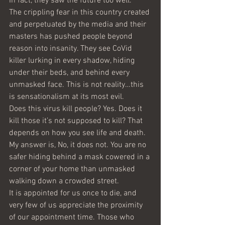
In fact, they saw the future too well.
The crippling fear in this country created 
and perpetuated by the media and their 
masters has pushed people beyond 
reason into insanity. They see CoVid 
killer lurking in every shadow, hiding 
under their beds, and behind every 
unmasked face. This is not reality…this 
is sensationalism at its most evil.
Does this virus kill people? Yes. Does it 
kill those it’s not supposed to kill? That 
depends on how you see life and death. 
My answer is, No, it does not. You are no 
safer hiding behind a mask cowered in a 
corner of your home than unmasked 
walking down a crowded street.
It is appointed for us once to die, and 
very few of us appreciate the proximity 
of our appointment time. Those who 