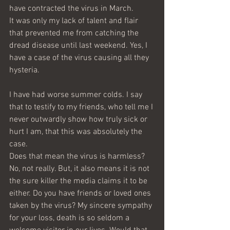
have contracted the virus in March.
It was only my lack of talent and flair 
that prevented me from catching the 
dread disease until last weekend. Yes, I 
have a case of the virus causing all they 
hysteria. 
I have had worse summer colds. I say 
that to testify to my friends, who tell me I 
never outwardly show how truly sick or 
hurt I am, that this was absolutely the 
case. 
Does that mean the virus is harmless? 
No, not really. But, it also means it is not 
the sure killer the media claims it to be 
either. Do you have friends or loved ones 
taken by the virus? My sincere sympathy 
for your loss, death is so seldom a 