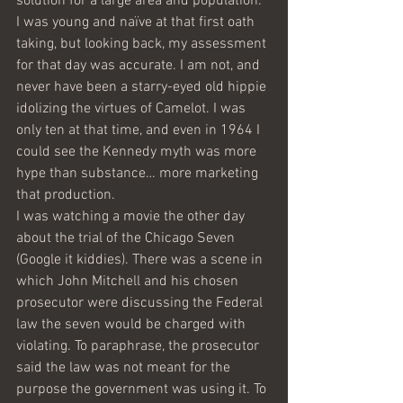
solution for a large area and population. 
I was young and naïve at that first oath 
taking, but looking back, my assessment 
for that day was accurate. I am not, and 
never have been a starry-eyed old hippie 
idolizing the virtues of Camelot. I was 
only ten at that time, and even in 1964 I 
could see the Kennedy myth was more 
hype than substance… more marketing 
that production. 
I was watching a movie the other day 
about the trial of the Chicago Seven 
(Google it kiddies). There was a scene in 
which John Mitchell and his chosen 
prosecutor were discussing the Federal 
law the seven would be charged with 
violating. To paraphrase, the prosecutor 
said the law was not meant for the 
purpose the government was using it. To 