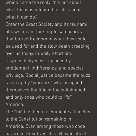
which came the reply, “It’s not about 
what the was intended for, it’s about 
what it can do.” 
Enter the Great Society and its tsunami 
of laws meant for simple safeguards 
that buried freedom in what they could 
be used for and the slow death creeping 
over us today. Equally, effort and 
responsibility were replaced by 
entitlement, indifference, and special 
privilege. Social justice became the buzz 
taken up by “warriors” who assigned 
themselves the title of the enlightened 
and only ones who could to “fix” 
America.
The “fix” has been to eradicate all fidelity 
to the Constitution remaining in 
America. Even among those who once 
hazarded their lives, it is all hype about 