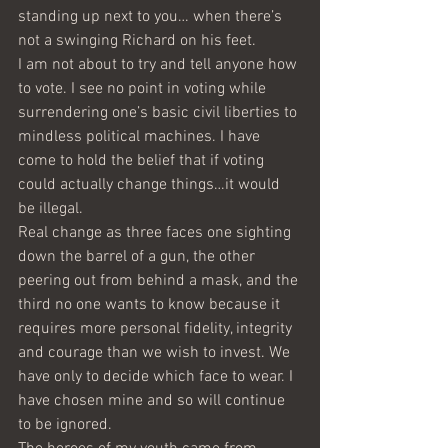
standing up next to you… when there’s 
not a swinging Richard on his feet.  
I am not about to try and tell anyone how 
to vote. I see no point in voting while 
surrendering one’s basic civil liberties to 
mindless political machines. I have 
come to hold the belief that if voting 
could actually change things…it would 
be illegal. 
Real change as three faces one sighting 
down the barrel of a gun, the other 
peering out from behind a mask, and the 
third no one wants to know because it 
requires more personal fidelity, integrity 
and courage than we wish to invest. We 
have only to decide which face to wear. I 
have chosen mine and so will continue 
to be ignored.