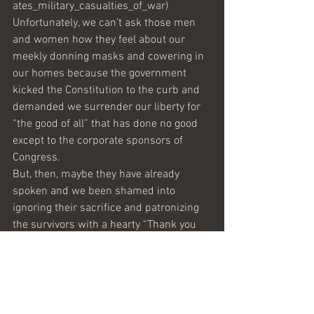
ates_military_casualties_of_war)
Unfortunately, we can’t ask those men 
and women how they feel about our 
meekly donning masks and cowering in 
our homes because the government 
kicked the Constitution to the curb and 
demanded we surrender our liberty for 
“the good of all” that has done no good 
except to the corporate sponsors of 
Congress. 
But, then, maybe they have already 
spoken and we been shamed into 
ignoring their sacrifice and patronizing 
the survivors with a hearty “Thank you 
for your service.”
In a couple of weeks, we will see what 
their service was really worth when we 
total up the traitorous incumbents 
returned to their jobs that they may 