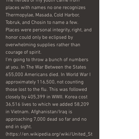
The heroes of my youth came from 
places with names no one recognizes 
Thermopylae, Masada, Cold Harbor, 
Tobruk, and Chosin to name a few. 
Places were personal integrity, right, and 
honor could only be eclipsed by 
overwhelming supplies rather than 
courage of spirit.
I’m going to throw a bunch of numbers 
at you. In The War Between the States 
655,000 Americans died. In World War I 
approximately 116,500, not counting 
those lost to the flu. This was followed 
closely by 405,399 in WWII. Korea cost 
36,516 lives to which we added 58,209 
in Vietnam. Afghanistan/Iraq is 
approaching 7,000 dead so far and no 
end in sight. 
(https://en.wikipedia.org/wiki/United_St