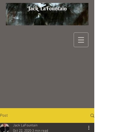
Post
Jack LaFountain
Oct 22, 2020
3 min read