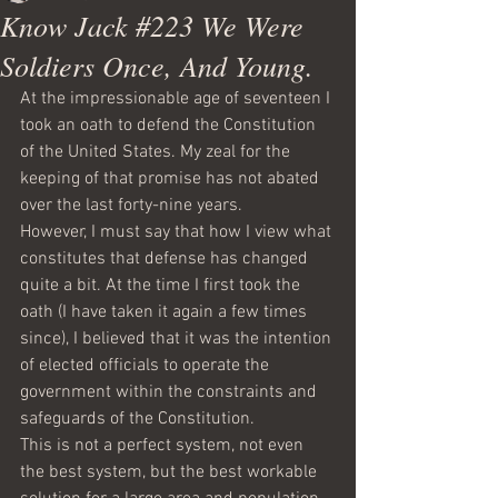
Know Jack #223 We Were
Soldiers Once, And Young.
At the impressionable age of seventeen I 
took an oath to defend the Constitution 
of the United States. My zeal for the 
keeping of that promise has not abated 
over the last forty-nine years.
However, I must say that how I view what 
constitutes that defense has changed 
quite a bit. At the time I first took the 
oath (I have taken it again a few times 
since), I believed that it was the intention 
of elected officials to operate the 
government within the constraints and 
safeguards of the Constitution. 
This is not a perfect system, not even 
the best system, but the best workable 