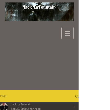
Post
Jack LaFountain
Sep 30, 2020
2 min read