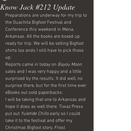
Know Jack #212 Update
Preparations are underway for my trip to 
the Ouachita Bigfoot Festival and 
Conference this weekend in Mena, 
Arkansas. All the books are boxed up 
ready for trip. We will be selling Bigfoot 
shirts too ands I still have to pick those 
up.
Reports came in today on 
Bayou Moon
sales and I was very happy and a little 
surprised by the results. It did well, no 
surprise there, but for the first time ever 
eBooks out sold paperbacks. 
I will be taking that one to Arkansas and 
hope it does as well there. Tiwaz Press 
put out 
Yuletide Chills
 early so I could 
take it to the festival and offer my 
Christmas Bigfoot story, 
Frost.