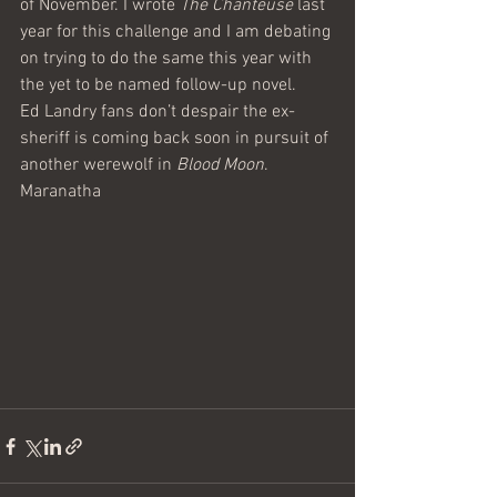
of November. I wrote 
The Chanteuse
 last 
year for this challenge and I am debating 
on trying to do the same this year with 
the yet to be named follow-up novel.
Ed Landry fans don’t despair the ex-
sheriff is coming back soon in pursuit of 
another werewolf in 
Blood Moon
.
Maranatha