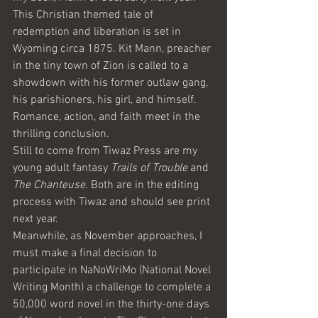
This Christian themed tale of 
redemption and liberation is set in 
Wyoming circa 1875. Kit Mann, preacher 
in the tiny town of Zion is called to a 
showdown with his former outlaw gang, 
his parishioners, his girl, and himself. 
Romance, action, and faith meet in the 
thrilling conclusion.
Still to come from Tiwaz Press are my 
young adult fantasy 
Trails of Trouble
 and 
The Chanteuse. 
Both are in the editing 
process with Tiwaz and should see print 
next year. 
Meanwhile, as November approaches, I 
must make a final decision to 
participate in NaNoWriMo (National Novel 
Writing Month) a challenge to complete a 
50,000 word novel in the thirty-one days 