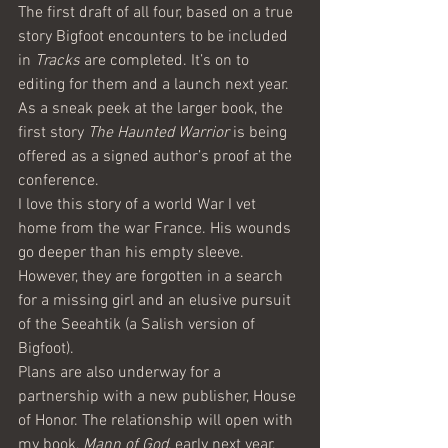
The first draft of all four, based on a true 
story Bigfoot encounters to be included 
in 
Tracks
 are completed. It’s on to 
editing for them and a launch next year. 
As a sneak peek at the larger book, the 
first story 
The Haunted Warrior
 is being 
offered as a signed author’s proof at the 
conference.
I love this story of a world War I vet 
home from the war France. His wounds 
go deeper than his empty sleeve. 
However, they are forgotten in a search 
for a missing girl and an elusive pursuit 
of the Seeahtik (a Salish version of 
Bigfoot).
Plans are also underway for a 
partnership with a new publisher, House 
of Honor. The relationship will open with 
my book, 
Mann of God
, early next year. 