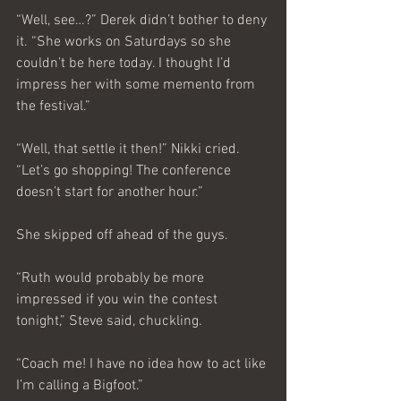
“Well, see…?” Derek didn’t bother to deny 
it. “She works on Saturdays so she 
couldn’t be here today. I thought I’d 
impress her with some memento from 
the festival.”
“Well, that settle it then!” Nikki cried. 
“Let’s go shopping! The conference 
doesn’t start for another hour.”
She skipped off ahead of the guys.
“Ruth would probably be more 
impressed if you win the contest 
tonight,” Steve said, chuckling.
“Coach me! I have no idea how to act like 
I’m calling a Bigfoot.”