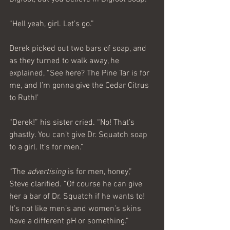
“Hell yeah, girl. Let’s go.”
Derek picked out two bars of soap, and 
as they turned to walk away, he 
explained, “See here? The Pine Tar is for 
me, and I’m gonna give the Cedar Citrus 
to Ruth!’
“Derek!” his sister cried. “No! That’s 
ghastly. You can’t give Dr. Squatch soap 
to a girl. It’s for men.”
“The 
advertising
 is for men, honey,” 
Steve clarified. “Of course he can give 
her a bar of Dr. Squatch if he wants to! 
It’s not like men’s and women’s skins 
have a different pH or something.”