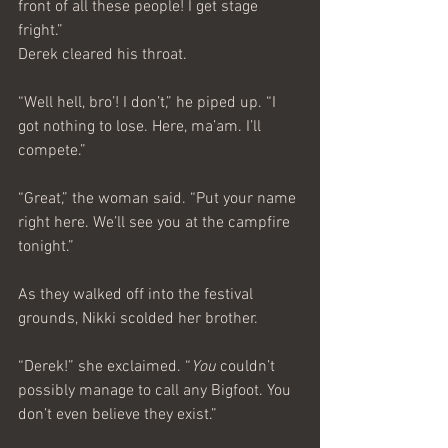
front of all these people! I get stage 
fright.”
Derek cleared his throat.
“Well hell, bro’! I don’t,” he piped up. “I 
got nothing to lose. Here, ma’am. I’ll 
compete.”
“Great,” the woman said. “Put your name 
right here. We’ll see you at the campfire 
tonight.”
As they walked off into the festival 
grounds, Nikki scolded her brother.
“Derek!” she exclaimed. “
You
 couldn’t 
possibly manage to call any Bigfoot. You 
don’t even believe they exist.”