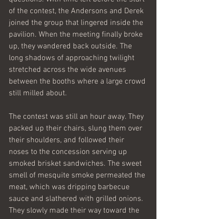
of the contest, the Andersons and Derek 
joined the group that lingered inside the 
pavilion. When the meeting finally broke 
up, they wandered back outside. The 
long shadows of approaching twilight 
stretched across the wide avenues 
between the booths where a large crowd 
still milled about. 
The contest was still an hour away. They 
packed up their chairs, slung them over 
their shoulders, and followed their 
noses to the concession serving up 
smoked brisket sandwiches. The sweet 
smell of mesquite smoke permeated the 
meat, which was dripping barbecue 
sauce and slathered with grilled onions. 
They slowly made their way toward the 