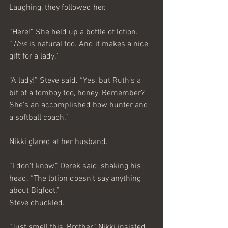
Laughing, they followed her.
“Here!” She held up a bottle of lotion. 
“
This
 is natural too. And it makes a nice 
gift for a lady.”
“A lady!” Steve said. “Yes, but Ruth’s a 
bit of a tomboy too, honey. Remember? 
She’s an accomplished bow hunter and 
a softball coach.”
Nikki glared at her husband.
“I don’t know,” Derek said, shaking his 
head. “The lotion doesn’t say anything 
about Bigfoot.”
Steve chuckled.
“Just smell this, Brother,” Nikki insisted. 