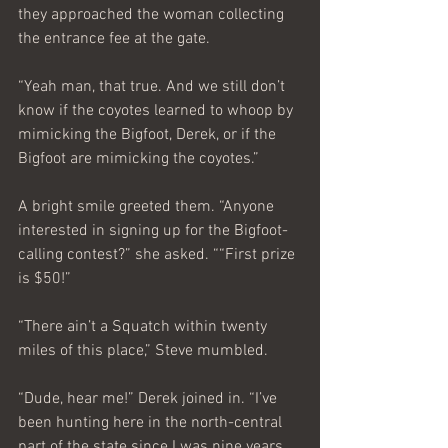
they approached the woman collecting 
the entrance fee at the gate.
“Yeah man, that true. And we still don’t 
know if the coyotes learned to whoop by 
mimicking the Bigfoot, Derek, or if the 
Bigfoot are mimicking the coyotes.”
A bright smile greeted them. “Anyone 
interested in signing up for the Bigfoot-
calling contest?” she asked. ““First prize 
is $50!”
“There ain’t a Squatch within twenty 
miles of this place,” Steve mumbled.
“Dude, hear me!” Derek joined in. “I’ve 
been hunting here in the north-central 
part of the state since I was nine years 