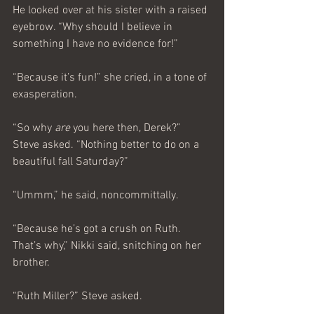
He looked over at his sister with a raised 
eyebrow. “Why should I believe in 
something I have no evidence for!”
“Because it’s fun!” she cried, in a tone of 
exasperation.
“So why 
are 
you here then, Derek?” 
Steve asked. “Nothing better to do on a 
beautiful fall Saturday?”
“Ummm,” he said, noncommittally.
“Because he’s got a crush on Ruth. 
That’s why,” Nikki said, snitching on her 
brother.
“Ruth Miller?” Steve asked.