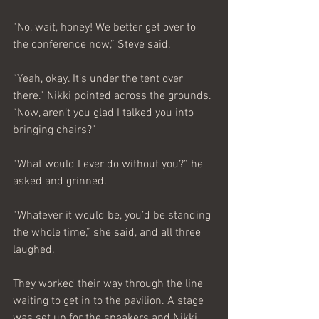
“No, wait, honey! We better get over to 
the conference now,” Steve said.
“Yeah, okay. It’s under the tent over 
there.” Nikki pointed across the grounds. 
“Now, aren’t you glad I talked you into 
bringing chairs?”
“What would I ever do without you?” he 
asked and grinned.
“Whatever it would be, you’d be standing 
the whole time,” she said, and all three 
laughed.
They worked their way through the line 
waiting to get in to the pavilion. A stage 
was set up for the speakers and Nikki 