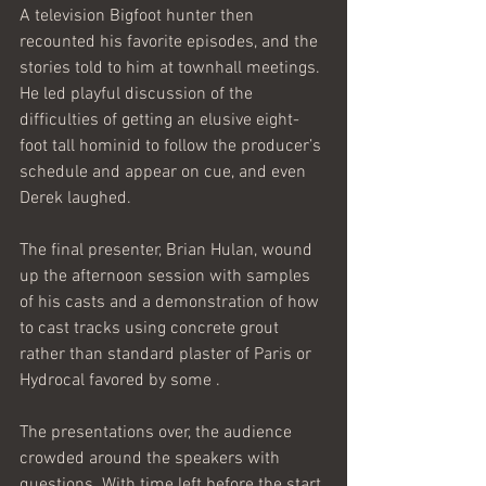
A television Bigfoot hunter then 
recounted his favorite episodes, and the 
stories told to him at townhall meetings. 
He led playful discussion of the 
difficulties of getting an elusive eight-
foot tall hominid to follow the producer’s 
schedule and appear on cue, and even 
Derek laughed.
The final presenter, Brian Hulan, wound 
up the afternoon session with samples 
of his casts and a demonstration of how 
to cast tracks using concrete grout 
rather than standard plaster of Paris or 
Hydrocal favored by some .
The presentations over, the audience 
crowded around the speakers with 
questions. With time left before the start 