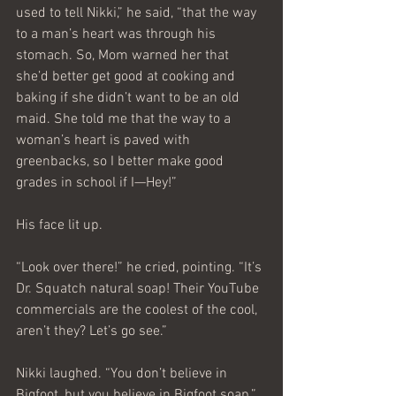
used to tell Nikki,” he said, “that the way 
to a man’s heart was through his 
stomach. So, Mom warned her that 
she’d better get good at cooking and 
baking if she didn’t want to be an old 
maid. She told me that the way to a 
woman’s heart is paved with 
greenbacks, so I better make good 
grades in school if I—Hey!”
His face lit up.
“Look over there!” he cried, pointing. “It’s 
Dr. Squatch natural soap! Their YouTube 
commercials are the coolest of the cool, 
aren’t they? Let’s go see.”
Nikki laughed. “You don’t believe in 
Bigfoot, but you believe in Bigfoot soap.”