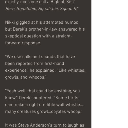
exactly, does one call a Bigfoot, Sis? 
Here, Squatchie, Squatchie, Squatch!
”
Nikki giggled at his attempted humor, 
but Derek’s brother-in-law answered his 
skeptical question with a straight-
forward response.
“We use calls and sounds that have 
been reported from first-hand 
experience,” he explained. “Like whistles, 
growls, and whoops.”
“Yeah well, that could be anything, you 
know,” Derek countered. “Some birds 
can make a right credible wolf whistle… 
many creatures growl…coyotes whoop.”
It was Steve Anderson’s turn to laugh as 