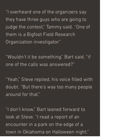
“I overheard one of the organizers say 
they have three guys who are going to 
judge the contest,” Tammy said. “One of 
them is a Bigfoot Field Research 
Organization investigator.”
“Wouldn’t it be something,” Bart said, “if 
one of the calls was answered?” 
“Yeah,” Steve replied, his voice filled with 
doubt. “But there’s way too many people 
around for that.”
“I don’t know,” Bart leaned forward to 
look at Steve. “I read a report of an 
encounter in a park on the edge of a 
town in Oklahoma on Halloween night.”