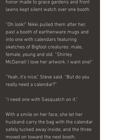
honor made to grace gardens and front 
lawns kept silent watch over one booth.
“Oh look!” Nikki pulled them after her, 
past a booth of earthenware mugs and 
into one with calendars featuring 
sketches of Bigfoot creatures: male, 
female, young and old. “Shirley 
McDaniel! I love her artwork. I want one!”
“Yeah, it’s nice,” Steve said. “But do you 
really need a calendar?”
“I need one with Sasquatch on it.”
With a smile on her face, she let her 
husband carry the bag with the calendar 
safely tucked away inside, and the three 
moved on toward the next booth.