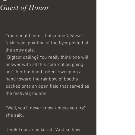
Guest of Honor
“You should enter that contest, Steve,” 
Nikki said, pointing at the flyer posted at 
the entry gate.
“Bigfoot calling? You really think one will 
answer with all this commotion going 
on?” her husband asked, sweeping a 
hand toward the rainbow of booths 
packed onto an open field that served as 
the festival grounds.
“Well, you’ll never know unless you try,” 
she said.
Derek Lopez snickered. “And so how, 