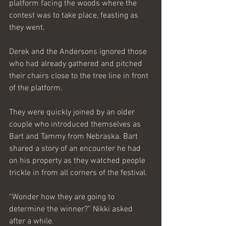
platform facing the woods where the 
contest was to take place, feasting as 
they went.
Derek and the Andersons ignored those 
who had already gathered and pitched 
their chairs close to the tree line in front 
of the platform.
They were quickly joined by an older 
couple who introduced themselves as 
Bart and Tammy from Nebraska. Bart 
shared a story of an encounter he had 
on his property as they watched people 
trickle in from all corners of the festival.
“Wonder how they are going to 
determine the winner?” Nikki asked 
after a while.