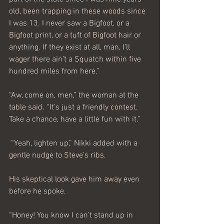
old, been trapping in these woods since 
I was 13. I never saw a Bigfoot, or a 
Bigfoot print, or a tuft of Bigfoot hair or 
anything. If they exist at all, man, I’ll 
wager there ain’t a Squatch within five 
hundred miles from here.”
“Aw, come on, men,” the woman at the 
table said. “It’s just a friendly contest. 
Take a chance, have a little fun with it.”
 “Yeah, lighten up,” Nikki added with a 
gentle nudge to Steve’s ribs.
His skeptical look gave him away even 
before he spoke.
“Honey! You know I can’t stand up in 