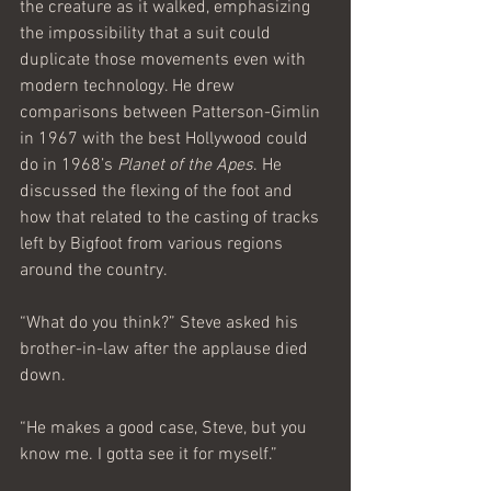
the creature as it walked, emphasizing 
the impossibility that a suit could 
duplicate those movements even with 
modern technology. He drew 
comparisons between Patterson-Gimlin 
in 1967 with the best Hollywood could 
do in 1968’s 
Planet of the Apes
. He 
discussed the flexing of the foot and 
how that related to the casting of tracks 
left by Bigfoot from various regions 
around the country.
“What do you think?” Steve asked his 
brother-in-law after the applause died 
down.
“He makes a good case, Steve, but you 
know me. I gotta see it for myself.”