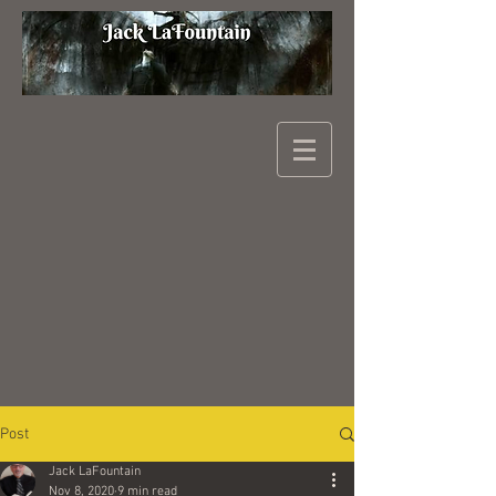
Post
Jack LaFountain
Nov 8, 2020
9 min read