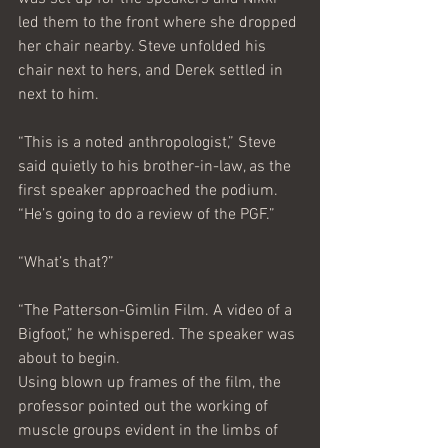
led them to the front where she dropped 
her chair nearby. Steve unfolded his 
chair next to hers, and Derek settled in 
next to him.
“This is a noted anthropologist,” Steve 
said quietly to his brother-in-law, as the 
first speaker approached the podium. 
“He’s going to do a review of the PGF.”
“What’s that?”
“The Patterson-Gimlin Film. A video of a 
Bigfoot,” he whispered. The speaker was 
about to begin.
Using blown up frames of the film, the 
professor pointed out the working of 
muscle groups evident in the limbs of 