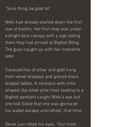
“Sure thing, be glad to!” 
Nikki had already started down the first 
row of booths. Her first stop was under 
a bright blue canopy with a sign telling 
them they had arrived at Bigfoot Bling. 
The guys caught up with her moments 
later.
Sasquatches of silver and gold hung 
from velvet displays and graced black 
draped tables. A necklace with links 
shaped like silver pine trees leading to a 
Bigfoot pendant caught Nikki’s eye, but 
she told Steve that she was gonna let 
his wallet escape unscathed…that time.
Derek just rolled his eyes. “Our mom 