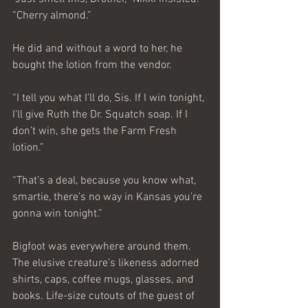
“Cherry almond.”
He did and without a word to her, he 
bought the lotion from the vendor.
“I tell you what I’ll do, Sis. If I win tonight, 
I’ll give Ruth the Dr. Squatch soap. If I 
don’t win, she gets the Farm Fresh 
lotion.”
“That’s a deal, because you know what, 
smartie, there’s no way in Kansas you’re 
gonna win tonight.”
Bigfoot was everywhere around them. 
The elusive creature’s likeness adorned 
shirts, caps, coffee mugs, glasses, and 
books. Life-size cutouts of the guest of 