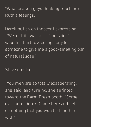
“What are you guys thinking! You’ll hurt 
Ruth’s feelings.”
Derek put on an innocent expression.
 “Weeeel, if I was a girl,” he said, “it 
wouldn’t hurt 
my 
feelings any for 
someone to give me a good-smelling bar 
of natural soap.”
Steve nodded.
“You men are so totally exasperating,” 
she said, and turning, she sprinted 
toward the Farm Fresh booth. “Come 
over here, Derek. Come here and get 
something that you won’t offend her 
with.”